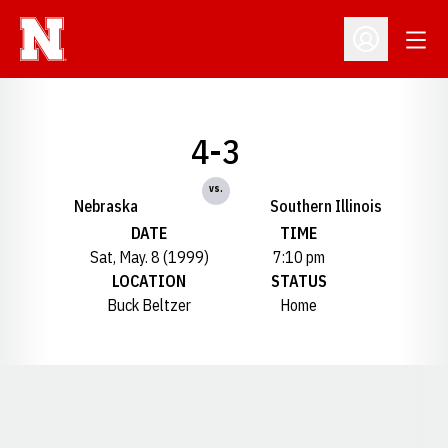
Open
Open Profil
4-3
vs.
Nebraska
Southern Illinois
DATE
TIME
Sat, May. 8 (1999)
7:10 pm
LOCATION
STATUS
Buck Beltzer
Home
Opens in a new window
Opens in a new window
Opens in a