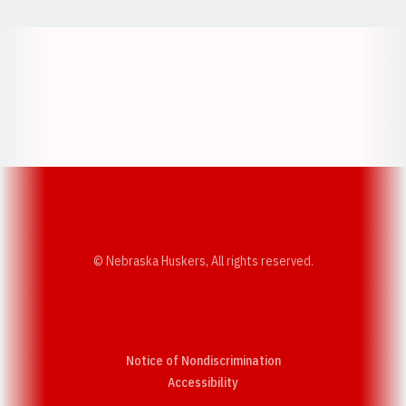
Opens in a new window
Opens in a new w
Opens in a new window
Opens in a new w
© Nebraska Huskers, All rights reserved.
Notice of Nondiscrimination
Opens in a new window
Accessibility