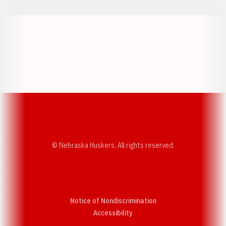
Opens in a new window
Opens in a new w
Opens in a new window
Opens in a new w
© Nebraska Huskers, All rights reserved.
Notice of Nondiscrimination
Opens in a new window
Accessibility