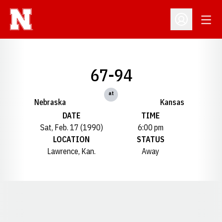
Open
Open Profil
67-94
at
Nebraska
Kansas
DATE
TIME
Sat, Feb. 17 (1990)
6:00 pm
LOCATION
STATUS
Lawrence, Kan.
Away
Opens in a new window
Opens in a new window
Opens in a