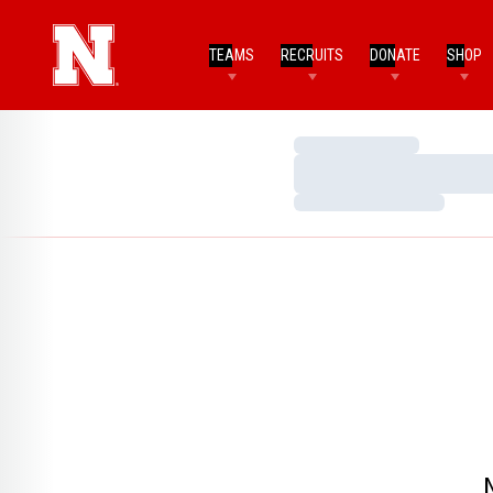
TEAMS
RECRUITS
DONATE
SHOP
Loading…
Loading…
Loading…