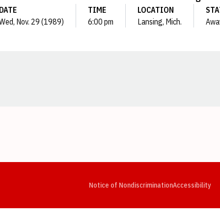
DATE
TIME
LOCATION
STA
Wed, Nov. 29 (1989)
6:00 pm
Lansing, Mich.
Awa
Opens in a new window
Opens in a new window
Opens in a new window
Opens in a new window
Opens in a new window
Op
Notice of Nondiscrimination
Accessibility