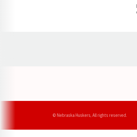
Opens in a new window
© Nebraska Huskers, All rights reserved.