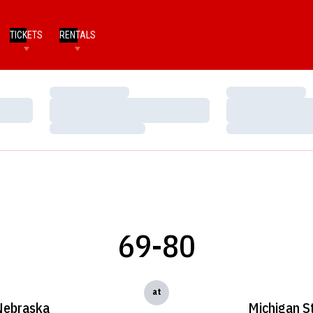
TICKETS
RENTALS
Loading…
Loading…
Loading…
Loading…
Loading…
Loading…
69-80
at
Nebraska
Michigan S