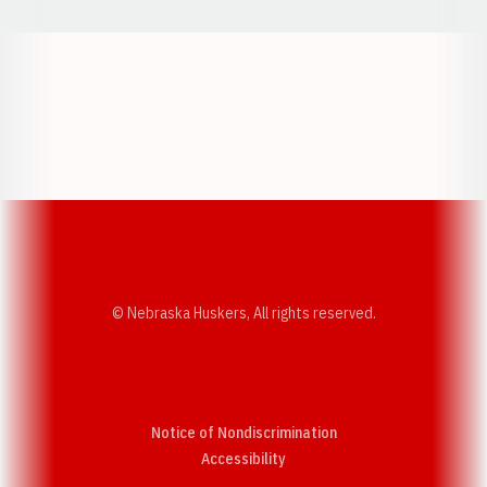
Opens in a new window
Opens in a new w
Opens in a new window
Opens in a new w
© Nebraska Huskers, All rights reserved.
Notice of Nondiscrimination
Opens in a new window
Accessibility