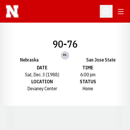
Open
Open Profil
90-76
vs.
Nebraska
San Jose State
DATE
TIME
Sat, Dec. 3 (1988)
6:00 pm
LOCATION
STATUS
Devaney Center
Home
Opens in a new window
Opens in a new window
Opens in a