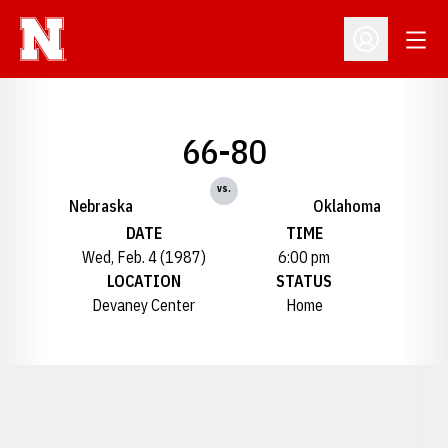
Open
Open Profil
66-80
vs.
Nebraska
Oklahoma
DATE
TIME
Wed, Feb. 4 (1987)
6:00 pm
LOCATION
STATUS
Devaney Center
Home
Opens in a new window
Opens in a new window
Opens in a