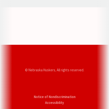
Opens in a new window
Opens in a new w
Opens in a new window
Opens in a new w
© Nebraska Huskers, All rights reserved.
Notice of Nondiscrimination
Opens in a new window
Accessibility