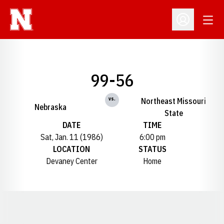
Open
Open Profil
99-56
vs.
Northeast Missouri
Nebraska
State
DATE
TIME
Sat, Jan. 11 (1986)
6:00 pm
LOCATION
STATUS
Devaney Center
Home