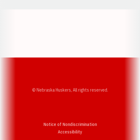
Opens in a new window
Opens in a new w
Opens in a new window
Opens in a new w
© Nebraska Huskers, All rights reserved.
Notice of Nondiscrimination
Opens in a new window
Accessibility