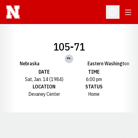
Open
Open Profil
105-71
vs.
Nebraska
Eastern Washington
DATE
TIME
Sat, Jan. 14 (1984)
6:00 pm
LOCATION
STATUS
Devaney Center
Home
Opens in a new window
Opens in a new window
Opens in a