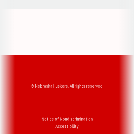
Opens in a new window
Opens in a new w
Opens in a new window
Opens in a new w
© Nebraska Huskers, All rights reserved.
Notice of Nondiscrimination
Opens in a new window
Accessibility