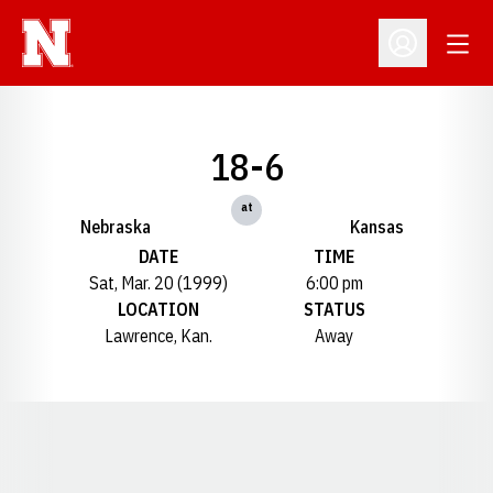
Open
Open Profil
18-6
at
Nebraska
Kansas
DATE
TIME
Sat, Mar. 20 (1999)
6:00 pm
LOCATION
STATUS
Lawrence, Kan.
Away
Opens in a new window
Opens in a new window
Opens in a