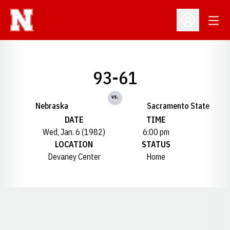
Open
Open Profil
93-61
vs.
Nebraska
Sacramento State
DATE
TIME
Wed, Jan. 6 (1982)
6:00 pm
LOCATION
STATUS
Devaney Center
Home
Opens in a new window
Opens in a new window
Opens in a