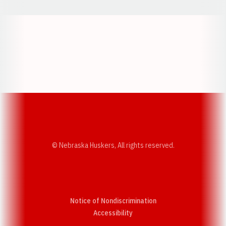
Opens in a new window
Opens in a new w
Opens in a new window
Opens in a new w
© Nebraska Huskers, All rights reserved.
Notice of Nondiscrimination
Opens in a new window
Accessibility