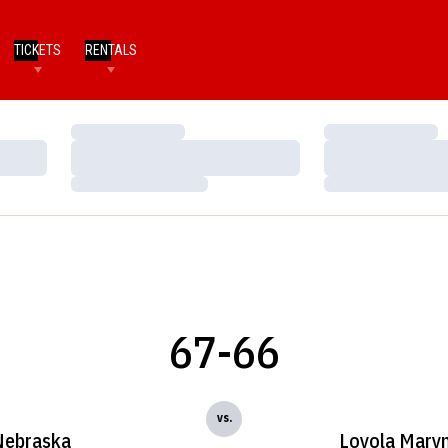
TICKETS
RENTALS
Loading…
Loading…
Loading…
Loading…
Loading…
Loading…
67-66
vs.
Nebraska
Loyola Mary