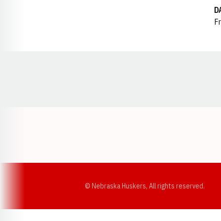
D
Fr
Opens in a new window
© Nebraska Huskers, All rights reserved.