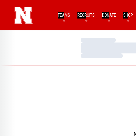
TEAMS
RECRUITS
DONATE
SHOP
Loading…
Loading…
Loading…