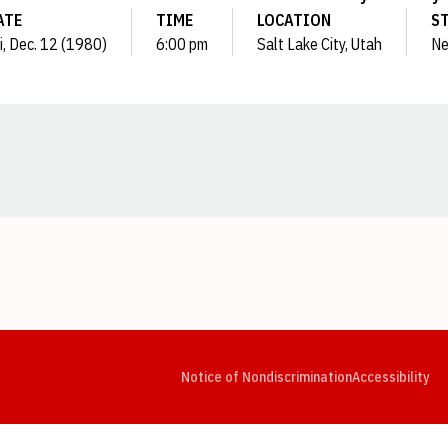
ATE
TIME
LOCATION
S
i, Dec. 12 (1980)
6:00 pm
Salt Lake City, Utah
Ne
Opens in a new window
Opens in a new window
Opens in a new window
Opens in a new window
Opens in a new window
Op
Notice of Nondiscrimination
Accessibility