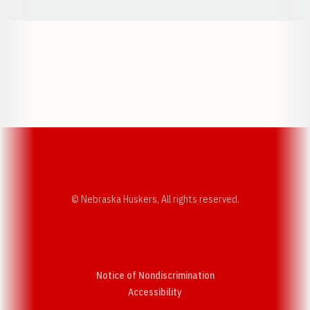
Opens in a new window
Opens in a new w
Opens in a new window
Opens in a new w
© Nebraska Huskers, All rights reserved.
Notice of Nondiscrimination
Opens in a new window
Accessibility