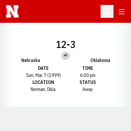
Open
Open Profil
12-3
at
Nebraska
Oklahoma
DATE
TIME
Sun, Mar. 7 (1999)
6:00 pm
LOCATION
STATUS
Norman, Okla.
Away
Opens in a new window
Opens in a new window
Opens in a