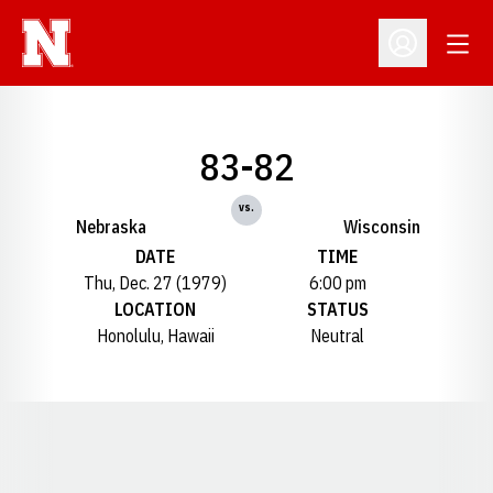
Open
Open Profil
83-82
vs.
Nebraska
Wisconsin
DATE
TIME
Thu, Dec. 27 (1979)
6:00 pm
LOCATION
STATUS
Honolulu, Hawaii
Neutral
Opens in a new window
Opens in a new window
Opens in a