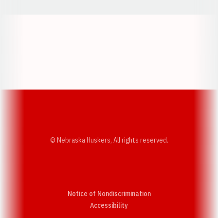
Opens in a new window
Opens in a new w
Opens in a new window
Opens in a new w
© Nebraska Huskers, All rights reserved.
Notice of Nondiscrimination
Opens in a new window
Accessibility