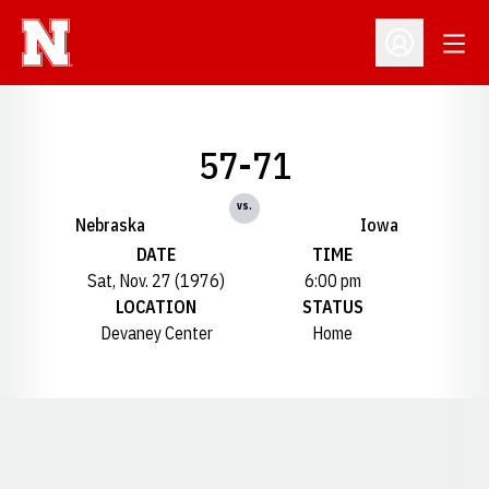
Open
Open Profil
57-71
vs.
Nebraska
Iowa
DATE
TIME
Sat, Nov. 27 (1976)
6:00 pm
LOCATION
STATUS
Devaney Center
Home
Opens in a new window
Opens in a new window
Opens in a