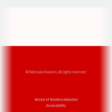
Opens in a new window
Opens in a new w
Opens in a new window
Opens in a new w
© Nebraska Huskers, All rights reserved.
Notice of Nondiscrimination
Opens in a new window
Accessibility