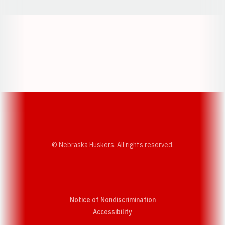
Opens in a new window
Opens in a new w
Opens in a new window
Opens in a new w
© Nebraska Huskers, All rights reserved.
Notice of Nondiscrimination
Opens in a new window
Accessibility