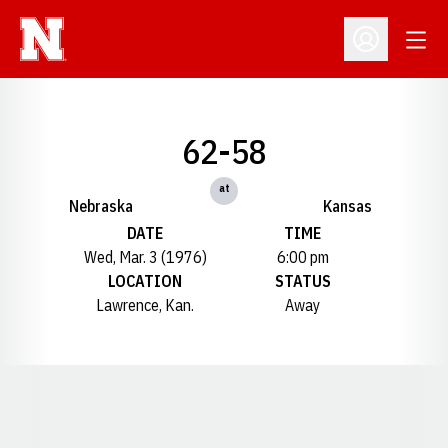
Open
Open Profil
62-58
at
Nebraska
Kansas
DATE
TIME
Wed, Mar. 3 (1976)
6:00 pm
LOCATION
STATUS
Lawrence, Kan.
Away
Opens in a new window
Opens in a new window
Opens in a