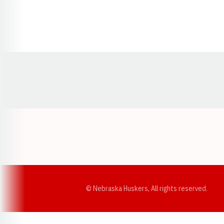
Opens in a new window
© Nebraska Huskers, All rights reserved.