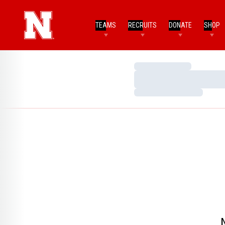
TEAMS
RECRUITS
DONATE
SHOP
Loading…
Loading…
Loading…