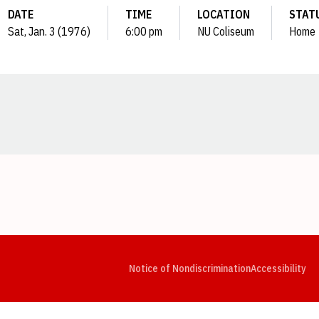
DATE
TIME
LOCATION
STAT
Sat, Jan. 3 (1976)
6:00 pm
NU Coliseum
Home
Opens in a new window
Opens in a new window
Opens in a new window
Opens in a new window
Opens in a new window
Op
Notice of Nondiscrimination
Accessibility