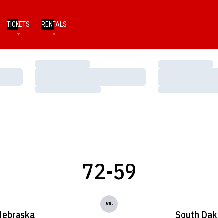
TICKETS
RENTALS
Loading…
Loading…
Loading…
Loading…
Loading…
Loading…
72-59
vs.
Nebraska
South Dak