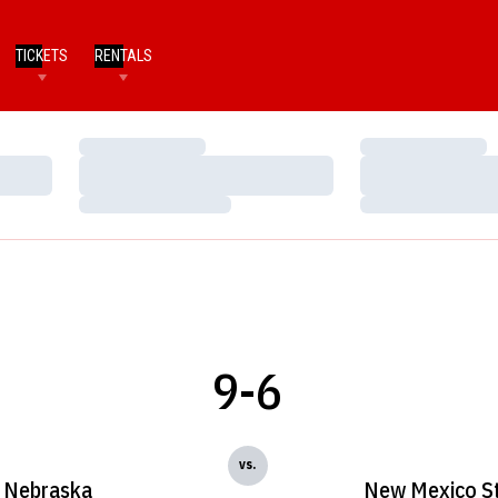
TICKETS
RENTALS
Loading…
Loading…
Loading…
Loading…
Loading…
Loading…
9-6
vs.
Nebraska
New Mexico S