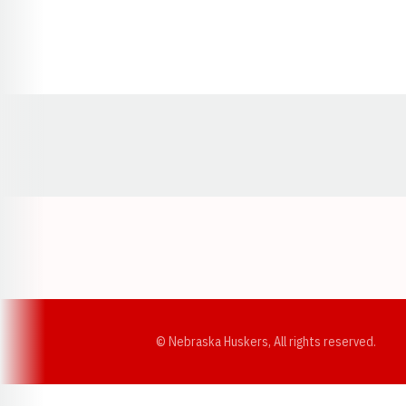
Opens in a new window
© Nebraska Huskers, All rights reserved.