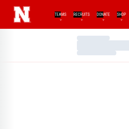
TEAMS
RECRUITS
DONATE
SHOP
Loading…
Loading…
Loading…