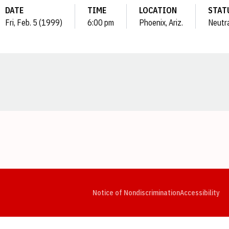
DATE
TIME
LOCATION
STAT
Fri, Feb. 5 (1999)
6:00 pm
Phoenix, Ariz.
Neutr
Opens in a new window
Opens in a new window
Opens in a new window
Opens in a new window
Opens in a new window
Op
Notice of Nondiscrimination
Accessibility