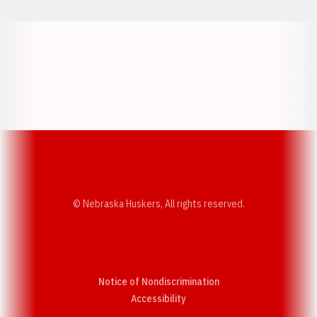
Opens in a new window
Opens in a new w
Opens in a new window
Opens in a new w
© Nebraska Huskers, All rights reserved.
Notice of Nondiscrimination
Opens in a new window
Accessibility