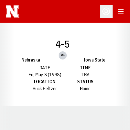
Open
Open Profil
4-5
vs.
Nebraska
Iowa State
DATE
TIME
Fri, May. 8 (1998)
TBA
LOCATION
STATUS
Buck Beltzer
Home
Opens in a new window
Opens in a new window
Opens in a