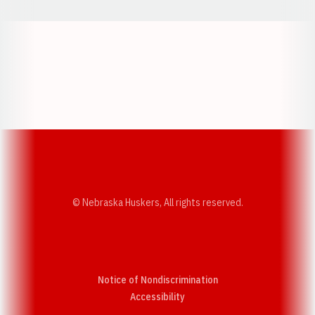
Opens in a new window
Opens in a new w
Opens in a new window
Opens in a new w
© Nebraska Huskers, All rights reserved.
Notice of Nondiscrimination
Opens in a new window
Accessibility