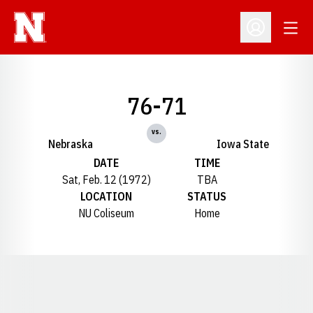
Open
Open Profil
76-71
vs.
Nebraska
Iowa State
DATE
TIME
Sat, Feb. 12 (1972)
TBA
LOCATION
STATUS
NU Coliseum
Home
Opens in a new window
Opens in a new window
Opens in a