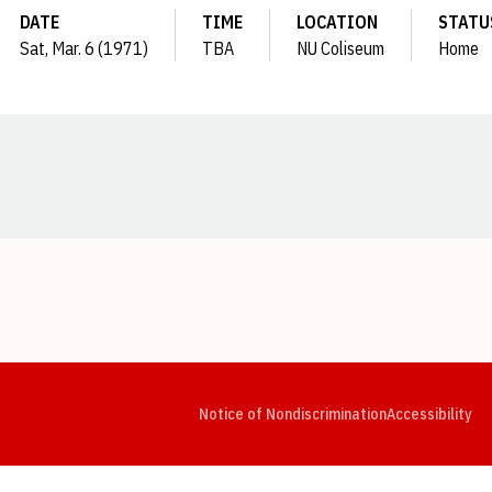
DATE
TIME
LOCATION
STATU
Sat, Mar. 6 (1971)
TBA
NU Coliseum
Home
Opens in a new window
Opens in a new window
Opens in a new window
Opens in a new window
Opens in a new window
Op
Notice of Nondiscrimination
Accessibility