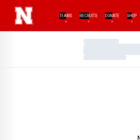
TEAMS
RECRUITS
DONATE
SHOP
Loading…
Loading…
Loading…