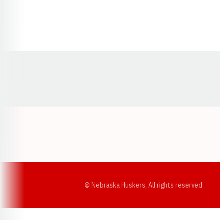
Opens in a new window
© Nebraska Huskers, All rights reserved.