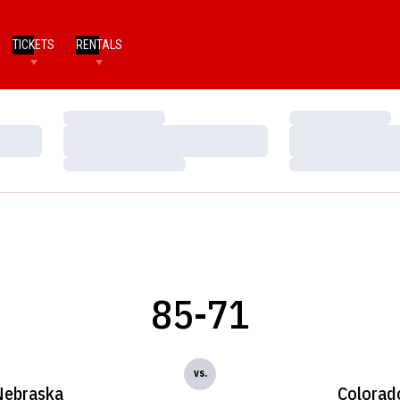
TICKETS
RENTALS
Loading…
Loading…
Loading…
Loading…
Loading…
Loading…
85-71
vs.
Nebraska
Colorad