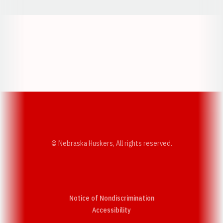
Opens in a new window
Opens in a new w
Opens in a new window
Opens in a new w
© Nebraska Huskers, All rights reserved.
Notice of Nondiscrimination
Opens in a new window
Accessibility