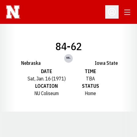
Open
Open Profil
84-62
vs.
Nebraska
Iowa State
DATE
TIME
Sat, Jan. 16 (1971)
TBA
LOCATION
STATUS
NU Coliseum
Home
Opens in a new window
Opens in a new window
Opens in a