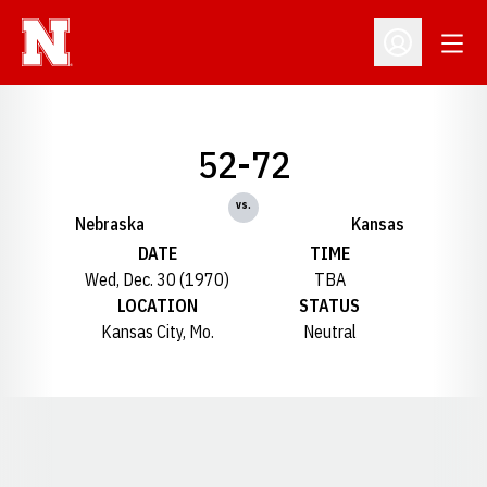
Open
Open Profil
52-72
vs.
Nebraska
Kansas
DATE
TIME
Wed, Dec. 30 (1970)
TBA
LOCATION
STATUS
Kansas City, Mo.
Neutral
Opens in a new window
Opens in a new window
Opens in a