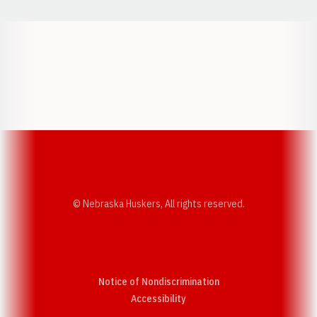
Opens in a new window
Opens in a new w
Opens in a new window
Opens in a new w
© Nebraska Huskers, All rights reserved.
Notice of Nondiscrimination
Opens in a new window
Accessibility