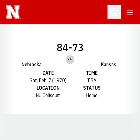
Open
Open Profil
84-73
vs.
Nebraska
Kansas
DATE
TIME
Sat, Feb. 7 (1970)
TBA
LOCATION
STATUS
NU Coliseum
Home
Opens in a new window
Opens in a new window
Opens in a