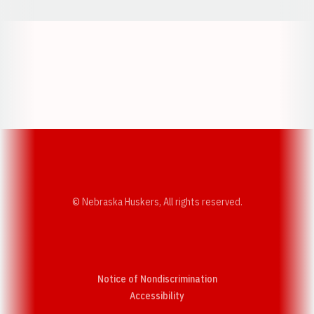
Opens in a new window
Opens in a new w
Opens in a new window
Opens in a new w
© Nebraska Huskers, All rights reserved.
Notice of Nondiscrimination
Opens in a new window
Accessibility