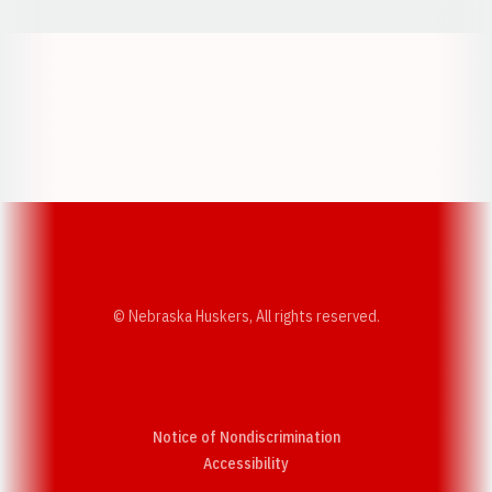
Opens in a new window
Opens in a new w
Opens in a new window
Opens in a new w
© Nebraska Huskers, All rights reserved.
Notice of Nondiscrimination
Opens in a new window
Accessibility