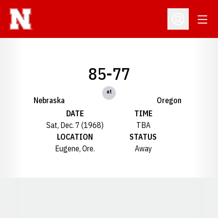
Open
Open Profil
85-77
at
Nebraska
Oregon
DATE
TIME
Sat, Dec. 7 (1968)
TBA
LOCATION
STATUS
Eugene, Ore.
Away
Opens in a new window
Opens in a new window
Opens in a