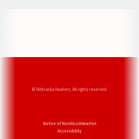
Opens in a new window
Opens in a new w
Opens in a new window
Opens in a new w
© Nebraska Huskers, All rights reserved.
Notice of Nondiscrimination
Opens in a new window
Accessibility