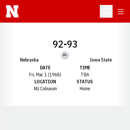
Open
Open Profil
92-93
vs.
Nebraska
Iowa State
DATE
TIME
Fri, Mar. 1 (1968)
TBA
LOCATION
STATUS
NU Coliseum
Home
Opens in a new window
Opens in a new window
Opens in a