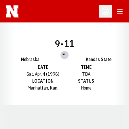
Open
Open Profil
9-11
vs.
Nebraska
Kansas State
DATE
TIME
Sat, Apr. 4 (1998)
TBA
LOCATION
STATUS
Manhattan, Kan.
Home
Opens in a new window
Opens in a new window
Opens in a