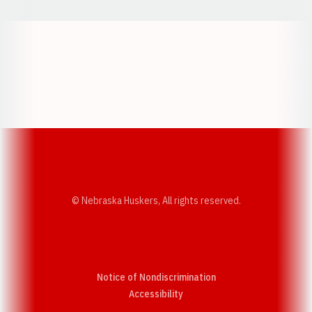
Opens in a new window
Opens in a new w
Opens in a new window
Opens in a new w
© Nebraska Huskers, All rights reserved.
Notice of Nondiscrimination
Opens in a new window
Accessibility