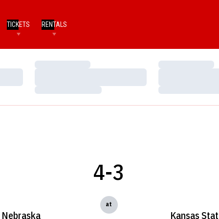
TICKETS
RENTALS
Loading…
Loading…
Loading…
Loading…
Loading…
Loading…
4-3
at
Nebraska
Kansas Stat