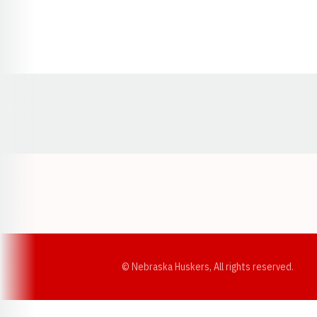
Opens in a new window
© Nebraska Huskers, All rights reserved.