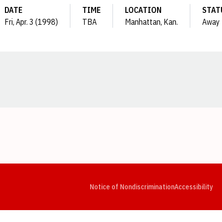
DATE
TIME
LOCATION
STAT
Fri, Apr. 3 (1998)
TBA
Manhattan, Kan.
Away
Opens in a new window
Opens in a new window
Opens in a new window
Opens in a new window
Opens in a new window
Op
Notice of Nondiscrimination
Accessibility