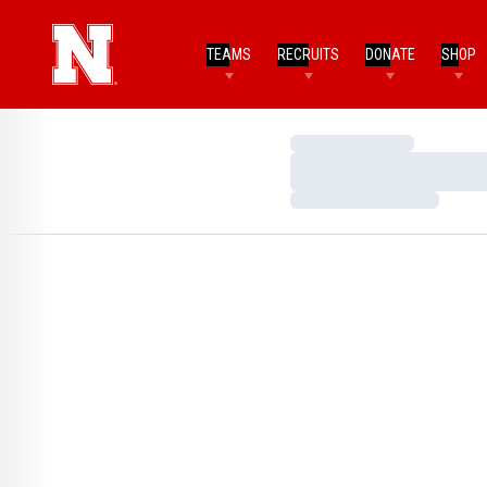
TEAMS
RECRUITS
DONATE
SHOP
Loading…
Loading…
Loading…