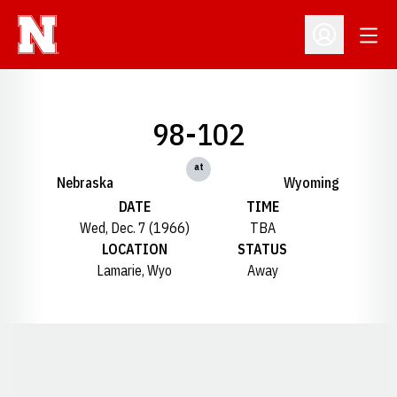
Open
Open Profil
98-102
at
Nebraska
Wyoming
DATE
TIME
Wed, Dec. 7 (1966)
TBA
LOCATION
STATUS
Lamarie, Wyo
Away
Opens in a new window
Opens in a new window
Opens in a