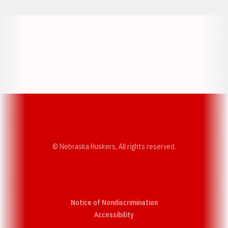
Opens in a new window
Opens in a new w
Opens in a new window
Opens in a new w
© Nebraska Huskers, All rights reserved.
Notice of Nondiscrimination
Opens in a new window
Accessibility