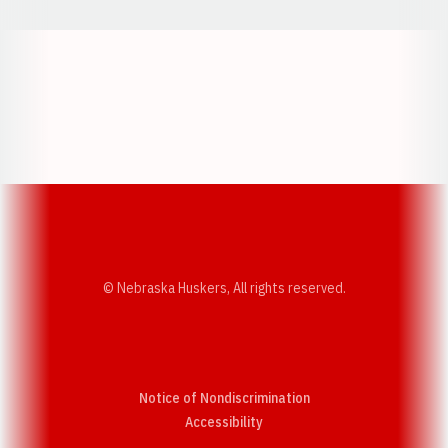
Opens in a new window
Opens in a new w
Opens in a new window
Opens in a new w
© Nebraska Huskers, All rights reserved.
Notice of Nondiscrimination
Opens in a new window
Accessibility