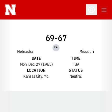
Open
Open Profil
69-67
vs.
Nebraska
Missouri
DATE
TIME
Mon, Dec. 27 (1965)
TBA
LOCATION
STATUS
Kansas City, Mo.
Neutral
Opens in a new window
Opens in a new window
Opens in a