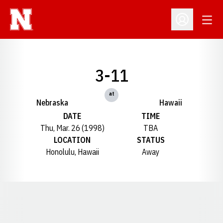
Open
Open Profil
3-11
at
Nebraska
Hawaii
DATE
TIME
Thu, Mar. 26 (1998)
TBA
LOCATION
STATUS
Honolulu, Hawaii
Away
Opens in a new window
Opens in a new window
Opens in a