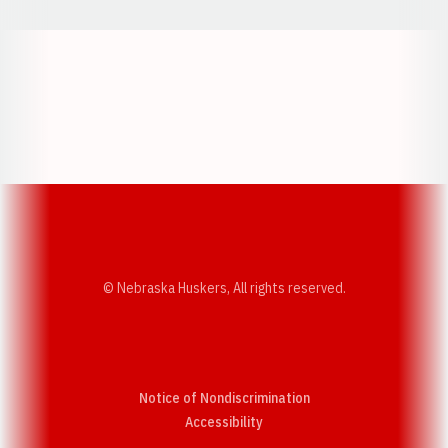
Opens in a new window
Opens in a new w
Opens in a new window
Opens in a new w
© Nebraska Huskers, All rights reserved.
Notice of Nondiscrimination
Opens in a new window
Accessibility