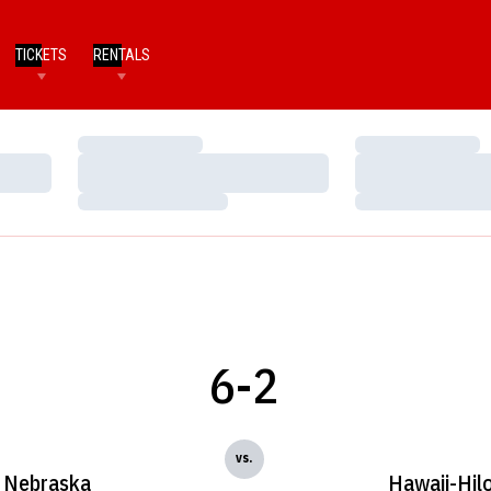
TICKETS
RENTALS
Loading…
Loading…
Loading…
Loading…
Loading…
Loading…
6-2
vs.
Nebraska
Hawaii-Hil