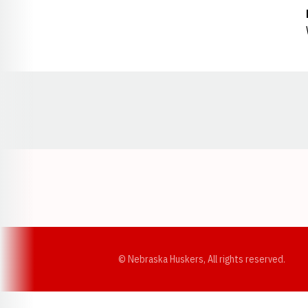
Opens in a new window
© Nebraska Huskers, All rights reserved.