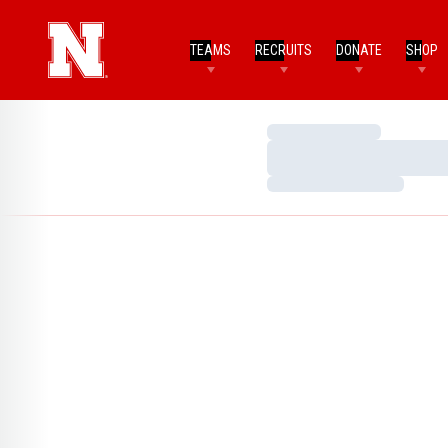
TEAMS
RECRUITS
DONATE
SHOP
Loading…
Loading…
Loading…