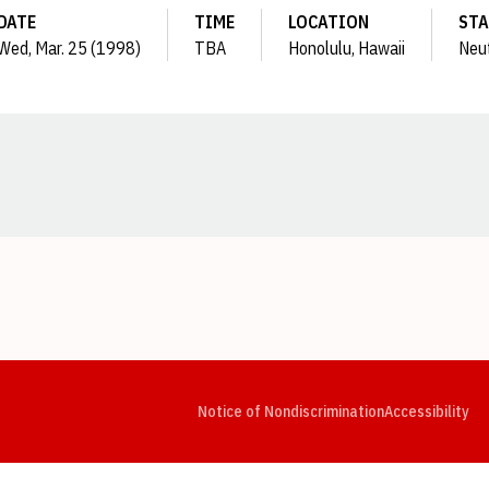
DATE
TIME
LOCATION
STA
Wed, Mar. 25 (1998)
TBA
Honolulu, Hawaii
Neut
Opens in a new window
Opens in a new window
Opens in a new window
Opens in a new window
Opens in a new window
Op
Notice of Nondiscrimination
Accessibility