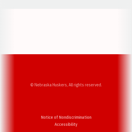
Opens in a new window
Opens in a new w
Opens in a new window
Opens in a new w
© Nebraska Huskers, All rights reserved.
Notice of Nondiscrimination
Opens in a new window
Accessibility