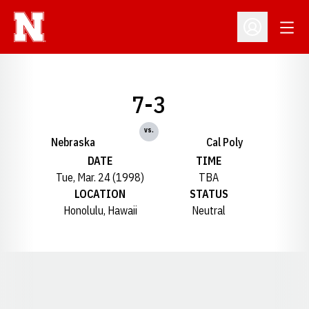
Open
Open Profil
7-3
vs.
Nebraska
Cal Poly
DATE
TIME
Tue, Mar. 24 (1998)
TBA
LOCATION
STATUS
Honolulu, Hawaii
Neutral
Opens in a new window
Opens in a new window
Opens in a