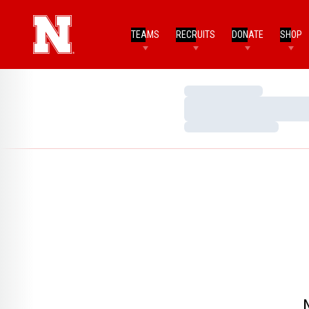
TEAMS
RECRUITS
DONATE
SHOP
Loading…
Loading…
Loading…