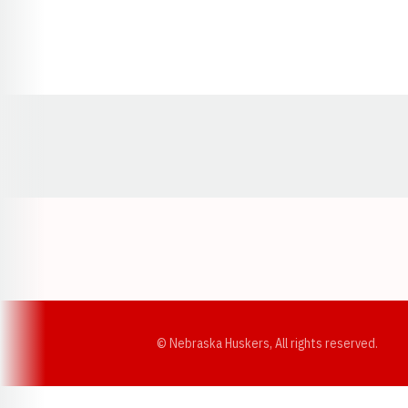
Opens in a new window
© Nebraska Huskers, All rights reserved.