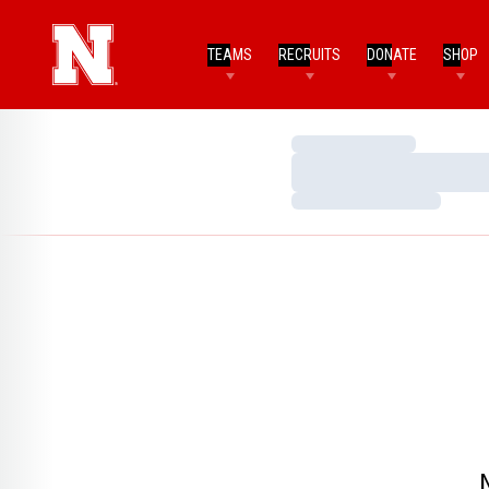
TEAMS
RECRUITS
DONATE
SHOP
Loading…
Loading…
Loading…