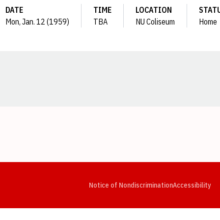
DATE
TIME
LOCATION
STAT
Mon, Jan. 12 (1959)
TBA
NU Coliseum
Home
Opens in a new window
Opens in a new window
Opens in a new window
Opens in a new window
Opens in a new window
Op
Notice of Nondiscrimination
Accessibility