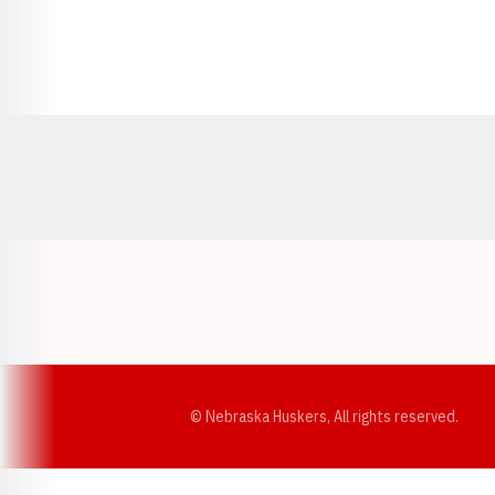
Opens in a new window
© Nebraska Huskers, All rights reserved.