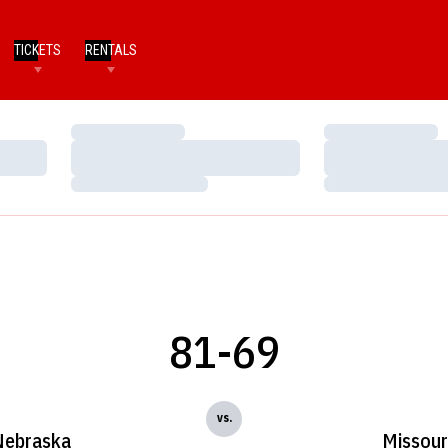
TICKETS
RENTALS
Loading…
Loading…
Loading…
Loading…
Loading…
Loading…
81-69
vs.
Nebraska
Missour