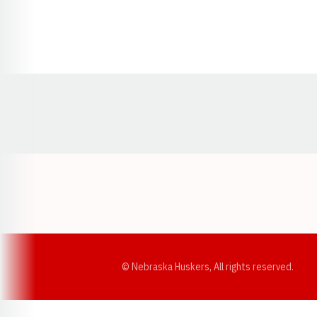
Opens in a new window
© Nebraska Huskers, All rights reserved.