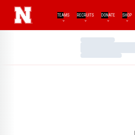
TEAMS
RECRUITS
DONATE
SHOP
Loading…
Loading…
Loading…