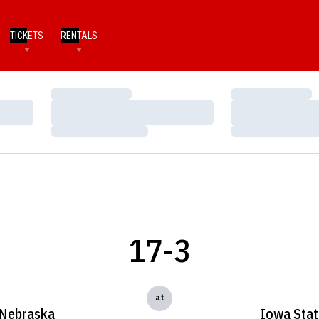
TICKETS
RENTALS
Loading…
Loading…
Loading…
Loading…
Loading…
Loading…
17-3
at
Nebraska
Iowa Stat