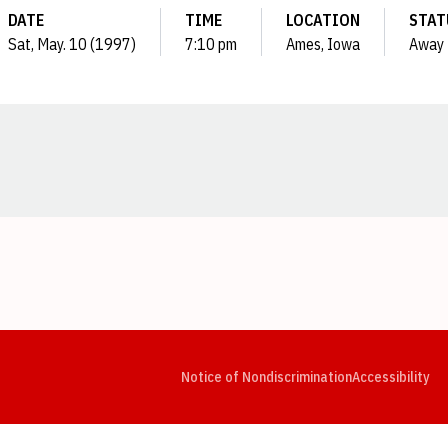
DATE
TIME
LOCATION
STAT
Sat, May. 10 (1997)
7:10 pm
Ames, Iowa
Away
Opens in a new window
Opens in a new window
Opens in a new window
Opens in a new window
Opens in a new window
Op
Notice of Nondiscrimination
Accessibility