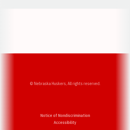
Opens in a new window
Opens in a new w
Opens in a new window
Opens in a new w
© Nebraska Huskers, All rights reserved.
Notice of Nondiscrimination
Opens in a new window
Accessibility