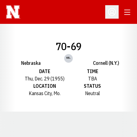
Open
Open Profil
70-69
vs.
Nebraska
Cornell (N.Y.)
DATE
TIME
Thu, Dec. 29 (1955)
TBA
LOCATION
STATUS
Kansas City, Mo.
Neutral
Opens in a new window
Opens in a new window
Opens in a