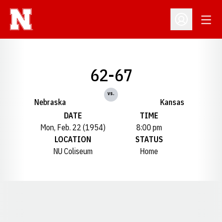
Open
Open Profil
62-67
vs.
Nebraska
Kansas
DATE
TIME
Mon, Feb. 22 (1954)
8:00 pm
LOCATION
STATUS
NU Coliseum
Home
Opens in a new window
Opens in a new window
Opens in a