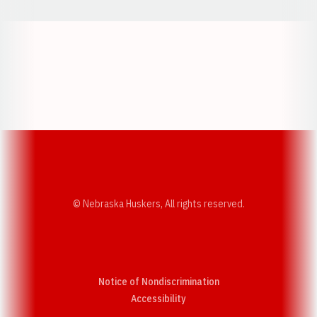
Opens in a new window
Opens in a new w
Opens in a new window
Opens in a new w
© Nebraska Huskers, All rights reserved.
Notice of Nondiscrimination
Opens in a new window
Accessibility