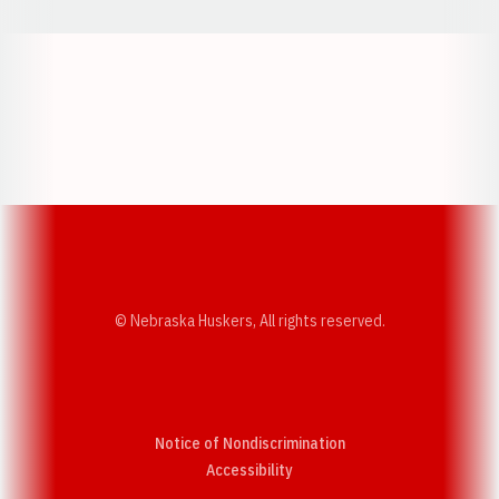
Opens in a new window
Opens in a new w
Opens in a new window
Opens in a new w
© Nebraska Huskers, All rights reserved.
Notice of Nondiscrimination
Opens in a new window
Accessibility