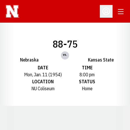
Open
Open Profil
88-75
vs.
Nebraska
Kansas State
DATE
TIME
Mon, Jan. 11 (1954)
8:00 pm
LOCATION
STATUS
NU Coliseum
Home
Opens in a new window
Opens in a new window
Opens in a