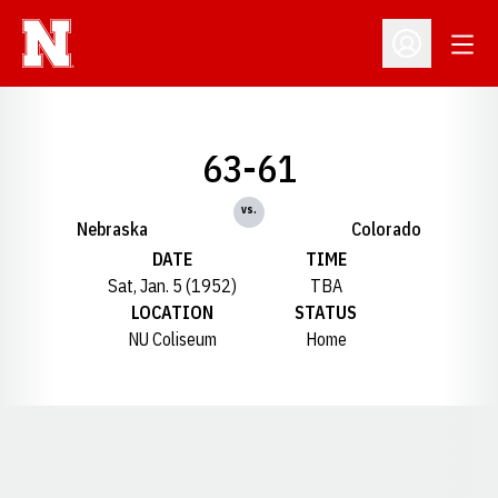
Open
Open Profil
63-61
vs.
Nebraska
Colorado
DATE
TIME
Sat, Jan. 5 (1952)
TBA
LOCATION
STATUS
NU Coliseum
Home
Opens in a new window
Opens in a new window
Opens in a