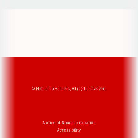
Opens in a new window
Opens in a new w
Opens in a new window
Opens in a new w
© Nebraska Huskers, All rights reserved.
Notice of Nondiscrimination
Opens in a new window
Accessibility