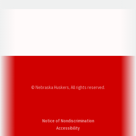
Opens in a new window
Opens in a new w
Opens in a new window
Opens in a new w
© Nebraska Huskers, All rights reserved.
Notice of Nondiscrimination
Opens in a new window
Accessibility