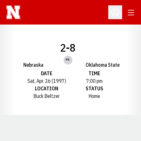
Open
Open Profil
2-8
vs.
Nebraska
Oklahoma State
DATE
TIME
Sat, Apr. 26 (1997)
7:00 pm
LOCATION
STATUS
Buck Beltzer
Home
Opens in a new window
Opens in a new window
Opens in a