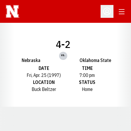
Open
Open Profil
4-2
vs.
Nebraska
Oklahoma State
DATE
TIME
Fri, Apr. 25 (1997)
7:00 pm
LOCATION
STATUS
Buck Beltzer
Home
Opens in a new window
Opens in a new window
Opens in a