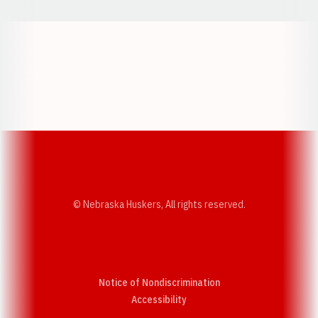
Opens in a new window
Opens in a new w
Opens in a new window
Opens in a new w
© Nebraska Huskers, All rights reserved.
Notice of Nondiscrimination
Opens in a new window
Accessibility