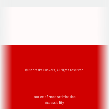
Opens in a new window
Opens in a new w
Opens in a new window
Opens in a new w
© Nebraska Huskers, All rights reserved.
Notice of Nondiscrimination
Opens in a new window
Accessibility