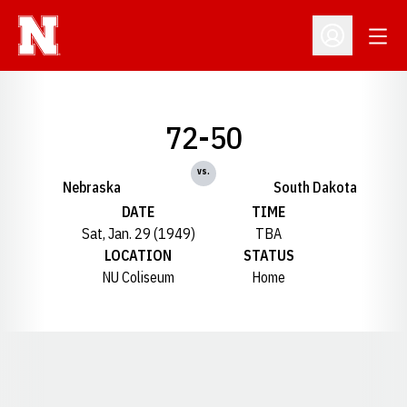
Open
Open Profil
72-50
vs.
Nebraska
South Dakota
DATE
TIME
Sat, Jan. 29 (1949)
TBA
LOCATION
STATUS
NU Coliseum
Home
Opens in a new window
Opens in a new window
Opens in a