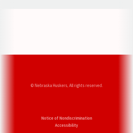
Opens in a new window
Opens in a new w
Opens in a new window
Opens in a new w
© Nebraska Huskers, All rights reserved.
Notice of Nondiscrimination
Opens in a new window
Accessibility