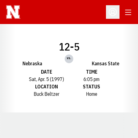
Open
Open Profil
12-5
vs.
Nebraska
Kansas State
DATE
TIME
Sat, Apr. 5 (1997)
6:05 pm
LOCATION
STATUS
Buck Beltzer
Home
Opens in a new window
Opens in a new window
Opens in a