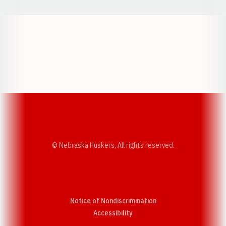
Opens in a new window
Opens in a new w
Opens in a new window
Opens in a new w
© Nebraska Huskers, All rights reserved.
Notice of Nondiscrimination
Opens in a new window
Accessibility