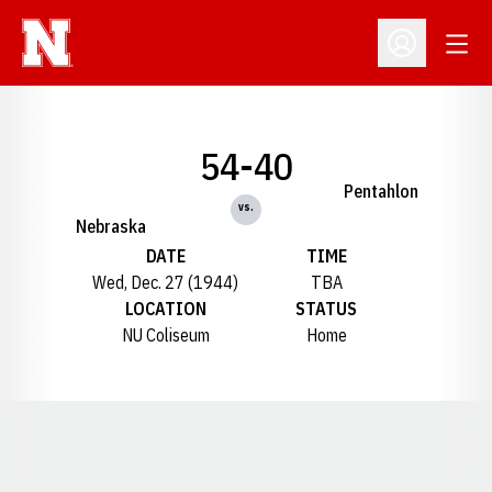
Open
Open Profil
54-40
Pentahlon
vs.
Nebraska
DATE
TIME
Wed, Dec. 27 (1944)
TBA
LOCATION
STATUS
NU Coliseum
Home
Opens in a new window
Opens in a new window
Opens in a