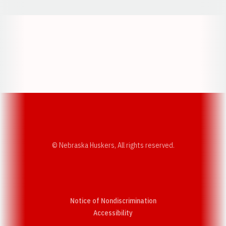
Opens in a new window
Opens in a new w
Opens in a new window
Opens in a new w
© Nebraska Huskers, All rights reserved.
Notice of Nondiscrimination
Opens in a new window
Accessibility