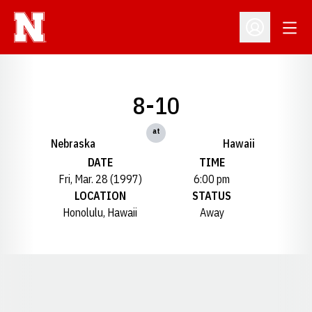
Open
Open Profil
8-10
at
Nebraska
Hawaii
DATE
TIME
Fri, Mar. 28 (1997)
6:00 pm
LOCATION
STATUS
Honolulu, Hawaii
Away
Opens in a new window
Opens in a new window
Opens in a