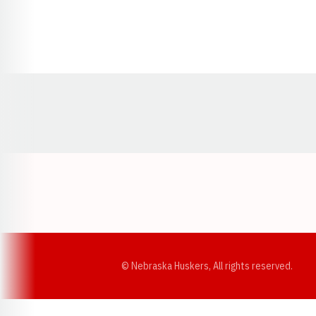
Opens in a new window
© Nebraska Huskers, All rights reserved.