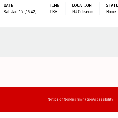
DATE
TIME
LOCATION
STAT
Sat, Jan. 17 (1942)
TBA
NU Coliseum
Home
Opens in a new window
Opens in a new window
Opens in a new window
Opens in a new window
Opens in a new window
Op
Notice of Nondiscrimination
Accessibility