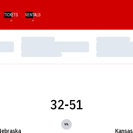
TICKETS
RENTALS
Loading…
Loading…
Loading…
Loading…
Loading…
Loading…
32-51
vs.
Nebraska
Kansas