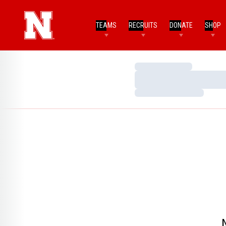
TEAMS
RECRUITS
DONATE
SHOP
Loading…
Loading…
Loading…