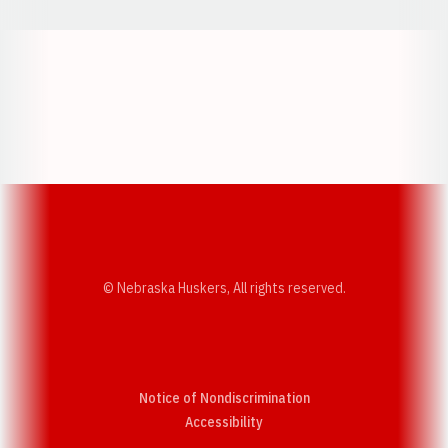
Opens in a new window
Opens in a new w
Opens in a new window
Opens in a new w
© Nebraska Huskers, All rights reserved.
Notice of Nondiscrimination
Opens in a new window
Accessibility