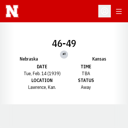
Open
Open Profil
46-49
at
Nebraska
Kansas
DATE
TIME
Tue, Feb. 14 (1939)
TBA
LOCATION
STATUS
Lawrence, Kan.
Away
Opens in a new window
Opens in a new window
Opens in a