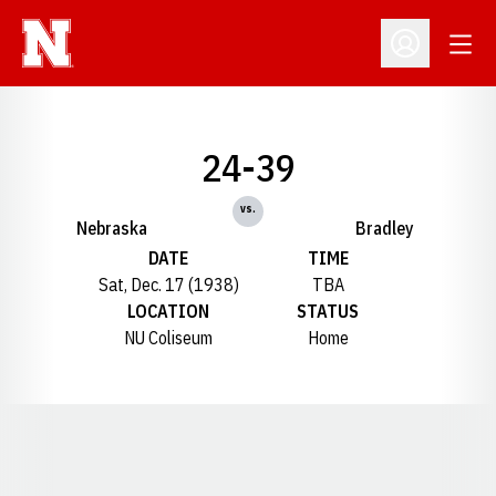
Open
Open Profil
24-39
vs.
Nebraska
Bradley
DATE
TIME
Sat, Dec. 17 (1938)
TBA
LOCATION
STATUS
NU Coliseum
Home
Opens in a new window
Opens in a new window
Opens in a