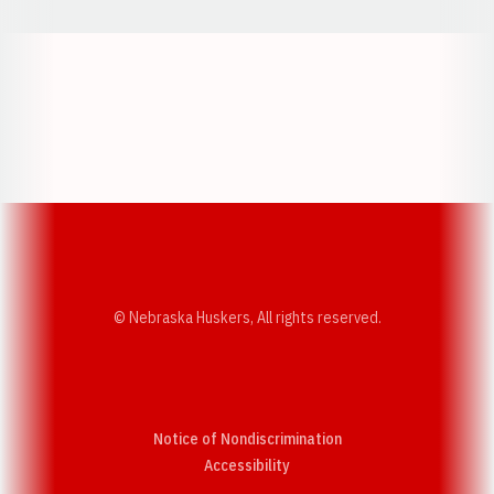
Opens in a new window
Opens in a new w
Opens in a new window
Opens in a new w
© Nebraska Huskers, All rights reserved.
Notice of Nondiscrimination
Opens in a new window
Accessibility