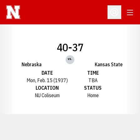
Open
Open Profil
40-37
vs.
Nebraska
Kansas State
DATE
TIME
Mon, Feb. 15 (1937)
TBA
LOCATION
STATUS
NU Coliseum
Home
Opens in a new window
Opens in a new window
Opens in a