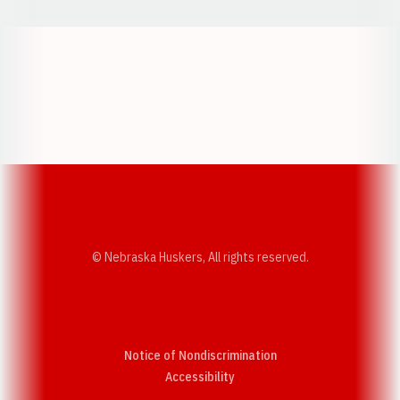
Opens in a new window
Opens in a new w
Opens in a new window
Opens in a new w
© Nebraska Huskers, All rights reserved.
Notice of Nondiscrimination
Opens in a new window
Accessibility