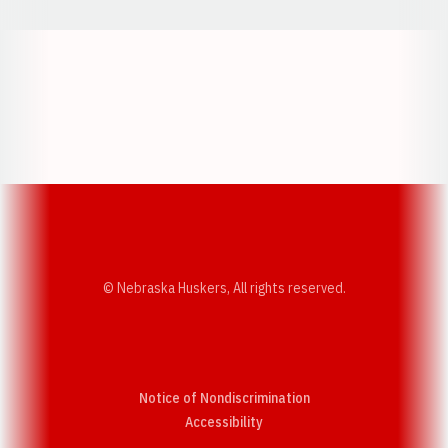
Opens in a new window
Opens in a new w
Opens in a new window
Opens in a new w
© Nebraska Huskers, All rights reserved.
Notice of Nondiscrimination
Opens in a new window
Accessibility