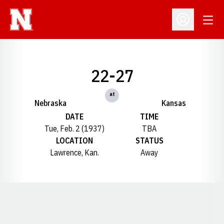
Open
Open Profil
22-27
at
Nebraska
Kansas
DATE
TIME
Tue, Feb. 2 (1937)
TBA
LOCATION
STATUS
Lawrence, Kan.
Away
Opens in a new window
Opens in a new window
Opens in a