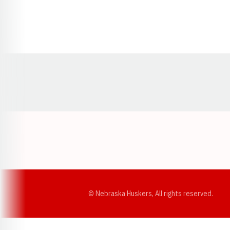
Opens in a new window
© Nebraska Huskers, All rights reserved.