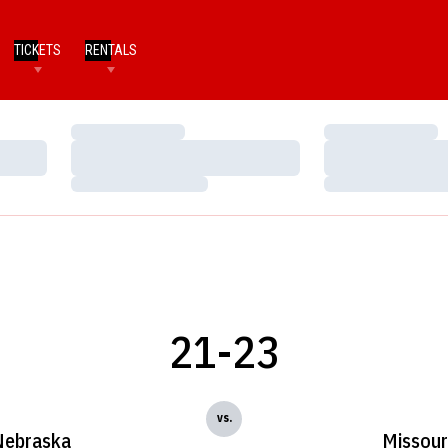
TICKETS
RENTALS
Loading…
Loading…
Loading…
Loading…
Loading…
Loading…
21-23
vs.
Nebraska
Missour