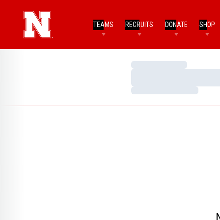
TEAMS
RECRUITS
DONATE
SHOP
Loading…
Loading…
Loading…