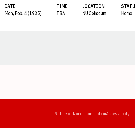
DATE
TIME
LOCATION
STAT
Mon, Feb. 4 (1935)
TBA
NU Coliseum
Home
Opens in a new window
Opens in a new window
Opens in a new window
Opens in a new window
Opens in a new window
Op
Notice of Nondiscrimination
Accessibility